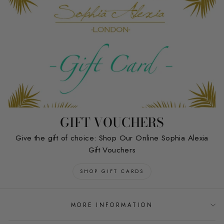
GIFT VOUCHERS
Give the gift of choice: Shop Our Online Sophia Alexia
Gift Vouchers
SHOP GIFT CARDS
MORE INFORMATION