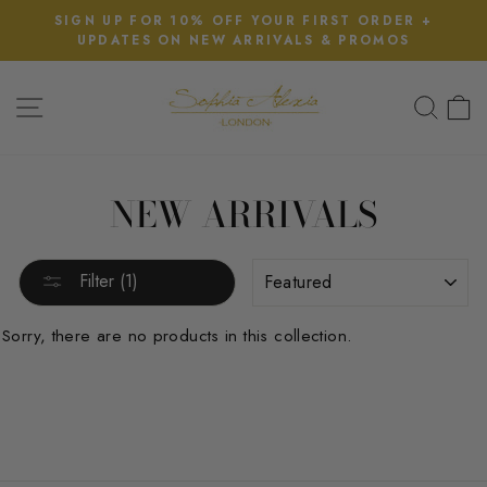
Skip
SIGN UP FOR 10% OFF YOUR FIRST ORDER +
D
to
UPDATES ON NEW ARRIVALS & PROMOS
Pause
content
slideshow
SITE NAVIGATION
SEA
NEW ARRIVALS
SORT
Filter (1)
Sorry, there are no products in this collection.