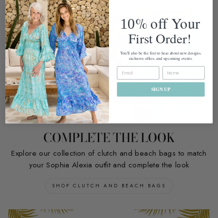
%
off Your
10
First Order!
You'll also be the first to hear about new designs,
exclusive offers, and upcoming events.
EMAIL
SIGN UP
COMPLETE THE LOOK
Explore our collection of clutch and beach bags to match
your Sophia Alexia outfit and complete the look
SHOP CLUTCH AND BEACH BAGS