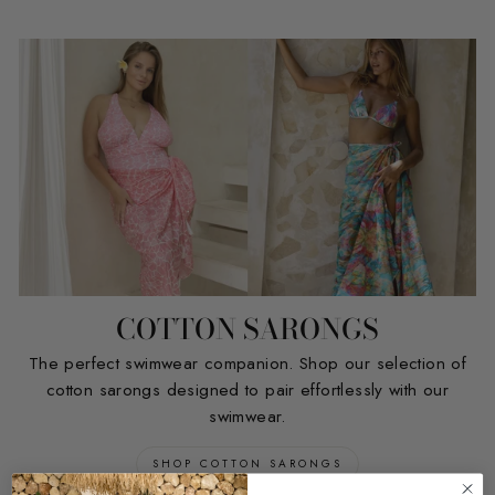
COTTON SARONGS
The perfect swimwear companion. Shop our selection of
cotton sarongs designed to pair effortlessly with our
swimwear.
SHOP COTTON SARONGS