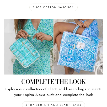
SHOP COTTON SARONGS
COMPLETE THE LOOK
Explore our collection of clutch and beach bags to match
your Sophia Alexia outfit and complete the look
SHOP CLUTCH AND BEACH BAGS