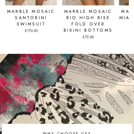
MARBLE MOSAIC
MARBLE MOSAIC
MAR
SANTORINI
RIO HIGH RISE
MIAM
SWIMSUIT
FOLD OVER
BIKINI BOTTOMS
£170.00
£75.00
WHY CHOOSE US?