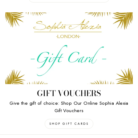
GIFT VOUCHERS
Give the gift of choice: Shop Our Online Sophia Alexia
Gift Vouchers
SHOP GIFT CARDS