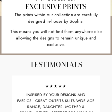
EXCLUSIVE PRINTS
The prints within our collection are carefully
designed in-house by Sophia.
This means you will not find them anywhere else
allowing the designs to remain unique and
exclusive.
TESTIMONIALS
★★★★★
INSPIRED BY YOUR DESIGNS AND
FABRICS. GREAT OUTFITS SUITS WIDE AGE
RANGE, DAUGHTER, MOTHER &