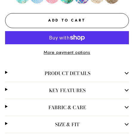
ADD TO CART
More payment options
PRODUCT DETAILS
KEY FEATURES
FABRIC & CARE
SIZE & FIT