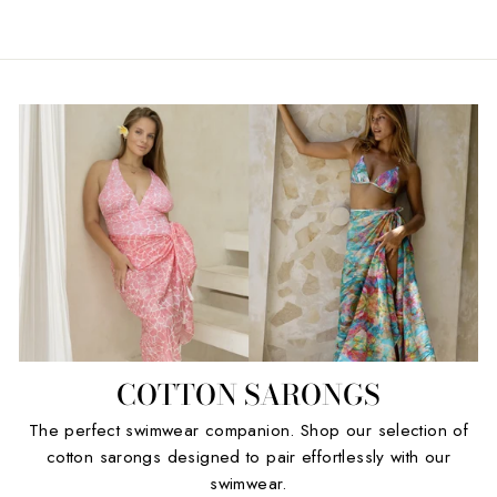
COTTON SARONGS
The perfect swimwear companion. Shop our selection of
cotton sarongs designed to pair effortlessly with our
swimwear.