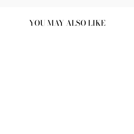
YOU MAY ALSO LIKE
MARBLE MOSAIC
COTTON
SARONG
£60.00