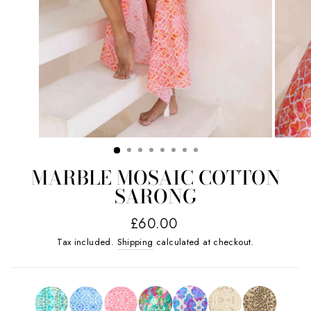
MARBLE MOSAIC COTTON
SARONG
Regular
£60.00
price
Tax included.
Shipping
calculated at checkout.