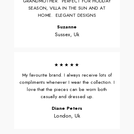
GRANDMOTHER. PERFECT FOR HOLIDAY
SEASON, VILLA IN THE SUN AND AT
HOME. ELEGANT DESIGNS
Suzanne
Sussex, Uk
★★★★★
My favourite brand. I always receive lots of
compliments whenever I wear the collection. I
love that the pieces can be worn both
casually and dressed up.
Diane Peters
London, Uk